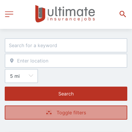
Search
Toggle filters