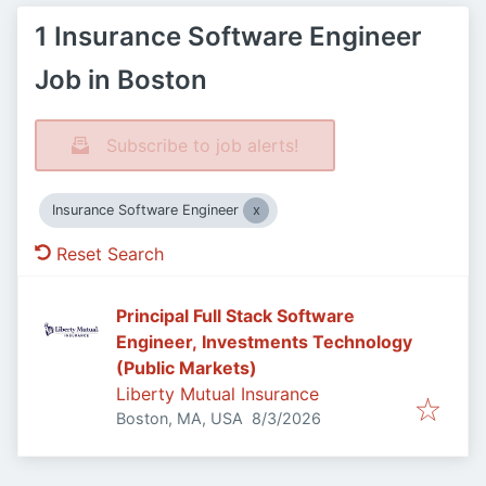
1 Insurance Software Engineer
Job in Boston
Subscribe to job alerts!
Insurance Software Engineer
Reset Search
Principal Full Stack Software
Engineer, Investments Technology
(Public Markets)
Liberty Mutual Insurance
Published
:
Boston, MA, USA
8/3/2026