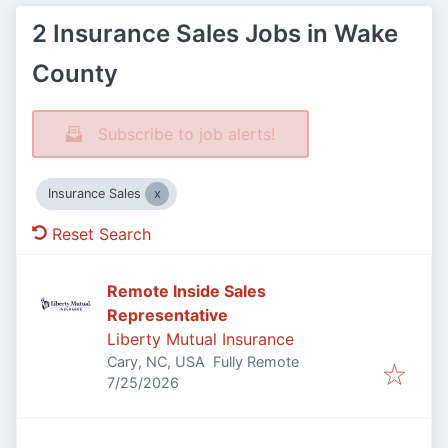
2 Insurance Sales Jobs in Wake
County
Subscribe to job alerts!
Insurance Sales
Reset Search
Remote Inside Sales
Representative
Liberty Mutual Insurance
Cary, NC, USA
Fully Remote
Published
:
7/25/2026