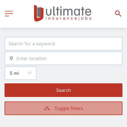
Search
Toggle filters