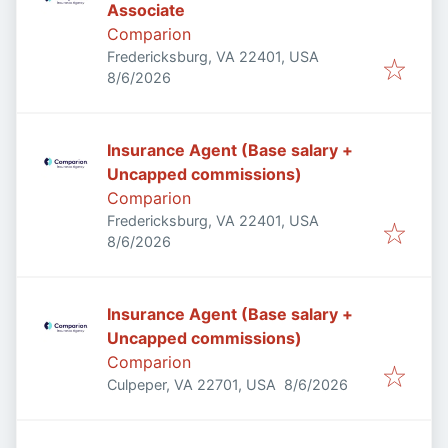
Associate
Comparion
Fredericksburg, VA 22401, USA
Published
:
8/6/2026
Insurance Agent (Base salary +
Uncapped commissions)
Comparion
Fredericksburg, VA 22401, USA
Published
:
8/6/2026
Insurance Agent (Base salary +
Uncapped commissions)
Comparion
Published
:
Culpeper, VA 22701, USA
8/6/2026