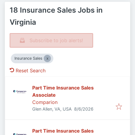
18 Insurance Sales Jobs in
Virginia
Subscribe to job alerts!
Insurance Sales
Reset Search
Part Time Insurance Sales
Associate
Comparion
Published
:
Glen Allen, VA, USA
8/6/2026
Part Time Insurance Sales