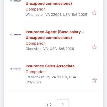
Uncapped commissions)
Comparion
Published
:
Winchester, VA 22601, USA
8/6/2026
Insurance Agent (Base salary +
Uncapped commissions)
Comparion
Published
:
Glen Allen, VA, USA
8/6/2026
Insurance Sales Associate
Comparion
Fredericksburg, VA 22401, USA
Published
:
8/3/2026
1
/
2