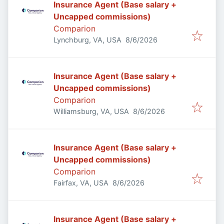
Insurance Agent (Base salary +
Uncapped commissions)
Comparion
Published
:
Lynchburg, VA, USA
8/6/2026
Insurance Agent (Base salary +
Uncapped commissions)
Comparion
Published
:
Williamsburg, VA, USA
8/6/2026
Insurance Agent (Base salary +
Uncapped commissions)
Comparion
Published
:
Fairfax, VA, USA
8/6/2026
Insurance Agent (Base salary +