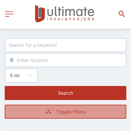
Search
Toggle filters