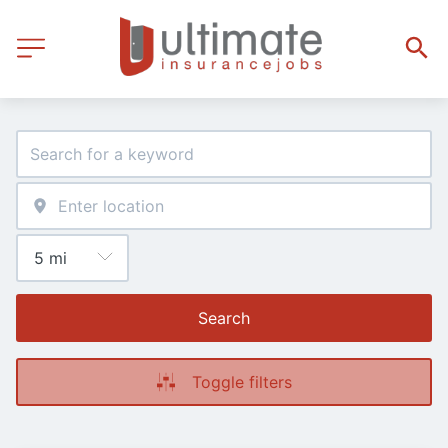
Search
Toggle filters