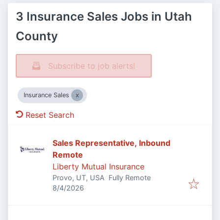
3 Insurance Sales Jobs in Utah
County
Subscribe to job alerts!
Insurance Sales
Reset Search
Sales Representative, Inbound
Remote
Liberty Mutual Insurance
Provo, UT, USA
Fully Remote
Published
:
8/4/2026