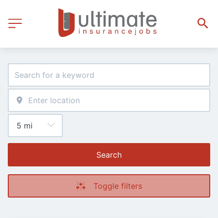
Search
Toggle filters