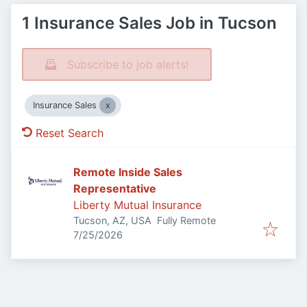
1 Insurance Sales Job in Tucson
Subscribe to job alerts!
Insurance Sales
Reset Search
Remote Inside Sales
Representative
Liberty Mutual Insurance
Tucson, AZ, USA
Fully Remote
Published
:
7/25/2026