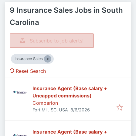
9 Insurance Sales Jobs in South
Carolina
Subscribe to job alerts!
Insurance Sales
Reset Search
Insurance Agent (Base salary +
Uncapped commissions)
Comparion
Published
:
Fort Mill, SC, USA
8/6/2026
Insurance Agent (Base salary +