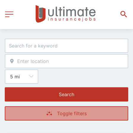
Search
Toggle filters