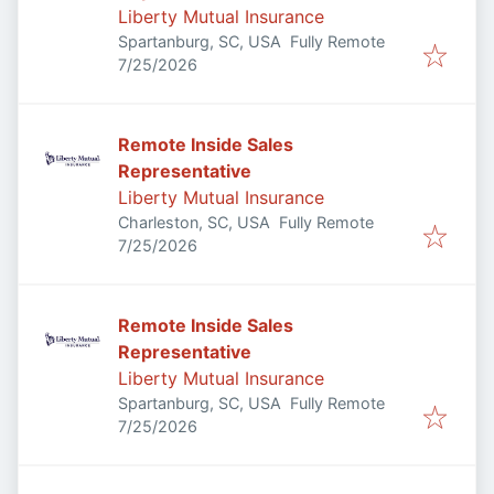
Liberty Mutual Insurance
Spartanburg, SC, USA
Fully Remote
Published
:
7/25/2026
Remote Inside Sales
Representative
Liberty Mutual Insurance
Charleston, SC, USA
Fully Remote
Published
:
7/25/2026
Remote Inside Sales
Representative
Liberty Mutual Insurance
Spartanburg, SC, USA
Fully Remote
Published
:
7/25/2026