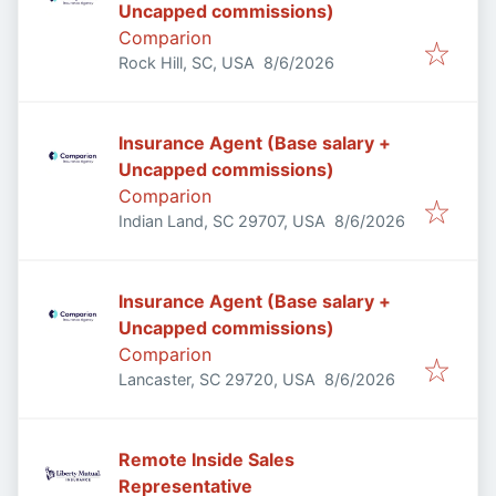
Uncapped commissions)
Comparion
Published
:
Rock Hill, SC, USA
8/6/2026
Insurance Agent (Base salary +
Uncapped commissions)
Comparion
Published
:
Indian Land, SC 29707, USA
8/6/2026
Insurance Agent (Base salary +
Uncapped commissions)
Comparion
Published
:
Lancaster, SC 29720, USA
8/6/2026
Remote Inside Sales
Representative