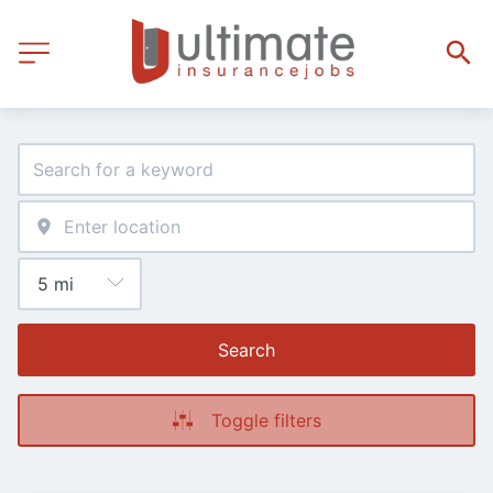
Search
Toggle filters