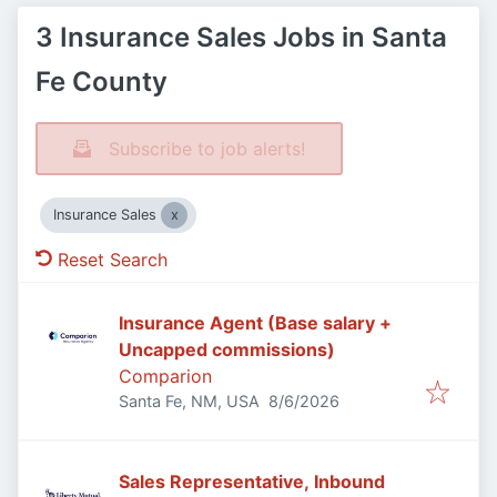
3 Insurance Sales Jobs in Santa
Fe County
Subscribe to job alerts!
Insurance Sales
Reset Search
Insurance Agent (Base salary +
Uncapped commissions)
Comparion
Published
:
Santa Fe, NM, USA
8/6/2026
Sales Representative, Inbound