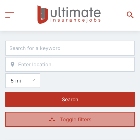
Search
Toggle filters