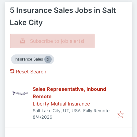
5 Insurance Sales Jobs in Salt
Lake City
Subscribe to job alerts!
Insurance Sales
Reset Search
Sales Representative, Inbound
Remote
Liberty Mutual Insurance
Salt Lake City, UT, USA
Fully Remote
Published
:
8/4/2026