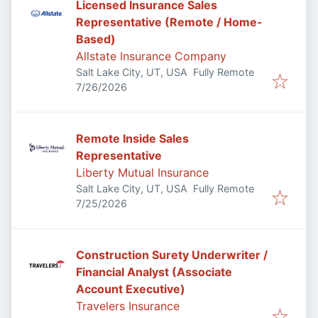
Licensed Insurance Sales
Representative (Remote / Home-
Based)
Allstate Insurance Company
Salt Lake City, UT, USA
Fully Remote
Published
:
7/26/2026
Remote Inside Sales
Representative
Liberty Mutual Insurance
Salt Lake City, UT, USA
Fully Remote
Published
:
7/25/2026
Construction Surety Underwriter /
Financial Analyst (Associate
Account Executive)
Travelers Insurance