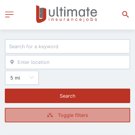
Search
Toggle filters