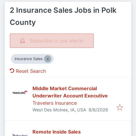
2 Insurance Sales Jobs in Polk
County
Subscribe to job alerts!
Insurance Sales
Reset Search
Middle Market Commercial
Underwriter Account Executive
Travelers Insurance
Published
:
West Des Moines, IA, USA
8/6/2026
Remote Inside Sales