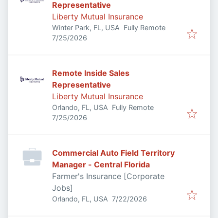
Representative
Liberty Mutual Insurance
Winter Park, FL, USA
Fully Remote
Published
:
7/25/2026
Remote Inside Sales
Representative
Liberty Mutual Insurance
Orlando, FL, USA
Fully Remote
Published
:
7/25/2026
Commercial Auto Field Territory
Manager - Central Florida
Farmer's Insurance [Corporate
Jobs]
Published
:
Orlando, FL, USA
7/22/2026