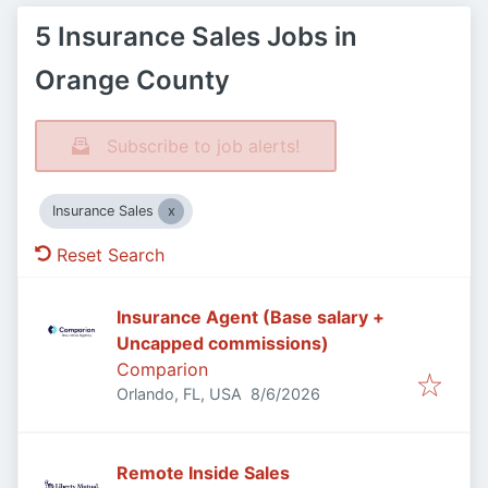
5 Insurance Sales Jobs in
Orange County
Subscribe to job alerts!
Insurance Sales
Reset Search
Insurance Agent (Base salary +
Uncapped commissions)
Comparion
Published
:
Orlando, FL, USA
8/6/2026
Remote Inside Sales