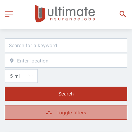
Search
Toggle filters