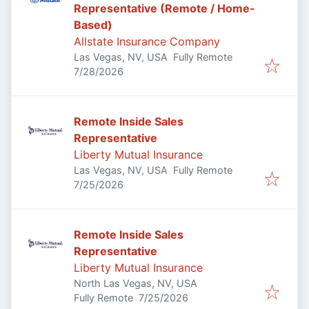
Representative (Remote / Home-
Based)
Allstate Insurance Company
Las Vegas, NV, USA
Fully Remote
Published
:
7/28/2026
Remote Inside Sales
Representative
Liberty Mutual Insurance
Las Vegas, NV, USA
Fully Remote
Published
:
7/25/2026
Remote Inside Sales
Representative
Liberty Mutual Insurance
North Las Vegas, NV, USA
Published
:
Fully Remote
7/25/2026