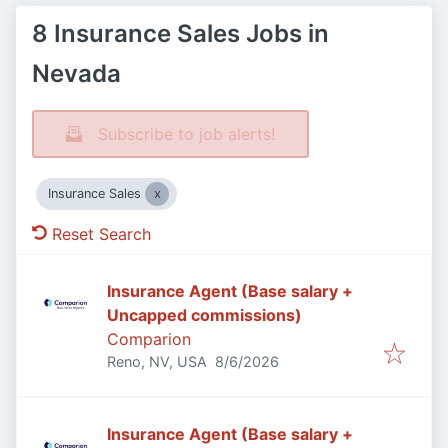
8 Insurance Sales Jobs in
Nevada
Subscribe to job alerts!
Insurance Sales
Reset Search
Insurance Agent (Base salary +
Uncapped commissions)
Comparion
Published
:
Reno, NV, USA
8/6/2026
Insurance Agent (Base salary +