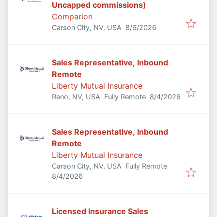
Uncapped commissions)
Comparion
Published
:
Carson City, NV, USA
8/6/2026
Sales Representative, Inbound
Remote
Liberty Mutual Insurance
Published
:
Reno, NV, USA
Fully Remote
8/4/2026
Sales Representative, Inbound
Remote
Liberty Mutual Insurance
Carson City, NV, USA
Fully Remote
Published
:
8/4/2026
Licensed Insurance Sales