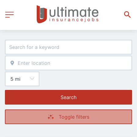
Search
Toggle filters