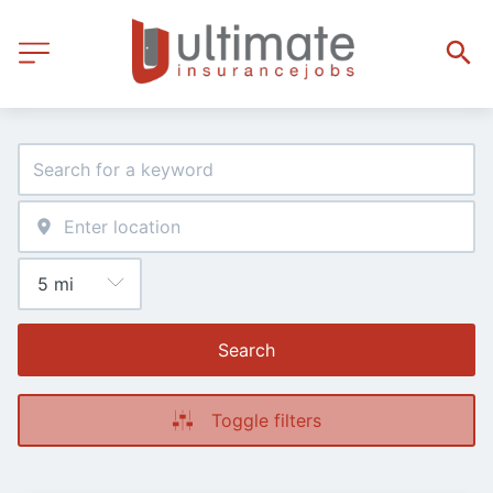
Search
Toggle filters