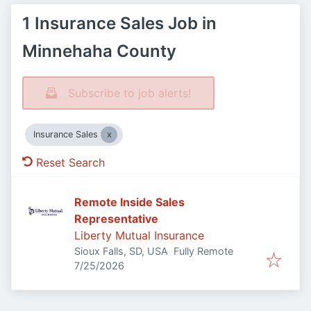
1 Insurance Sales Job in
Minnehaha County
Subscribe to job alerts!
Insurance Sales
Reset Search
Remote Inside Sales
Representative
Liberty Mutual Insurance
Sioux Falls, SD, USA
Fully Remote
Published
:
7/25/2026