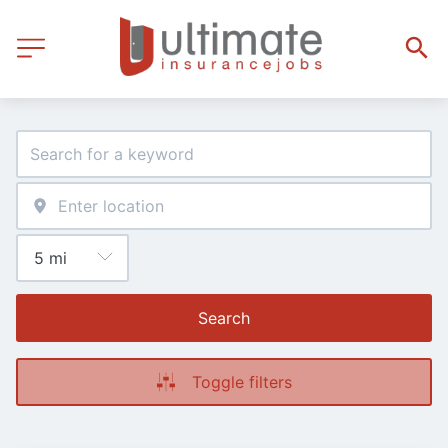
Search
Toggle filters