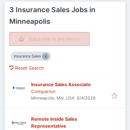
3 Insurance Sales Jobs in
Minneapolis
Subscribe to job alerts!
Insurance Sales
Reset Search
Insurance Sales Associate
Comparion
Published
:
Minneapolis, MN, USA
8/4/2026
Remote Inside Sales
Representative