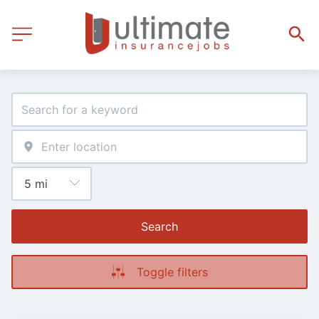
Search
Toggle filters