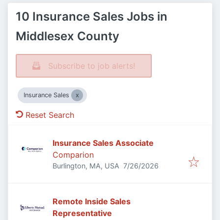
10 Insurance Sales Jobs in
Middlesex County
Subscribe to job alerts!
Insurance Sales
Reset Search
Insurance Sales Associate
Comparion
Published
:
Burlington, MA, USA
7/26/2026
Remote Inside Sales
Representative