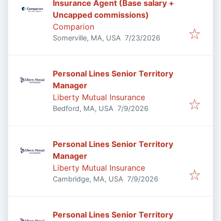
Insurance Agent (Base salary +
Uncapped commissions)
Comparion
Published
:
Somerville, MA, USA
7/23/2026
Personal Lines Senior Territory
Manager
Liberty Mutual Insurance
Published
:
Bedford, MA, USA
7/9/2026
Personal Lines Senior Territory
Manager
Liberty Mutual Insurance
Published
:
Cambridge, MA, USA
7/9/2026
Personal Lines Senior Territory