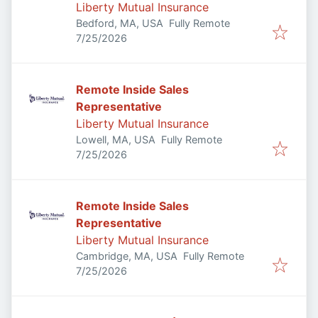
Liberty Mutual Insurance
Bedford, MA, USA
Fully Remote
Published
:
7/25/2026
Remote Inside Sales
Representative
Liberty Mutual Insurance
Lowell, MA, USA
Fully Remote
Published
:
7/25/2026
Remote Inside Sales
Representative
Liberty Mutual Insurance
Cambridge, MA, USA
Fully Remote
Published
:
7/25/2026