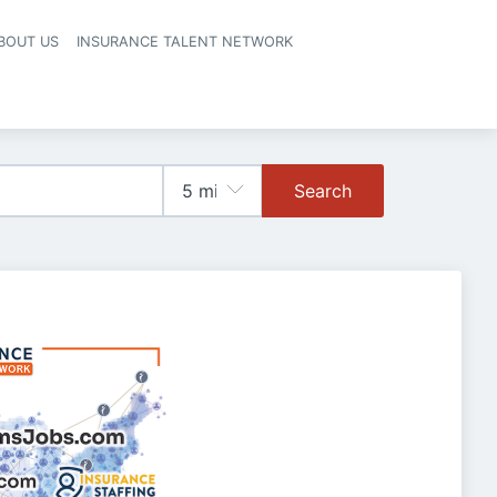
BOUT US
INSURANCE TALENT NETWORK
Search