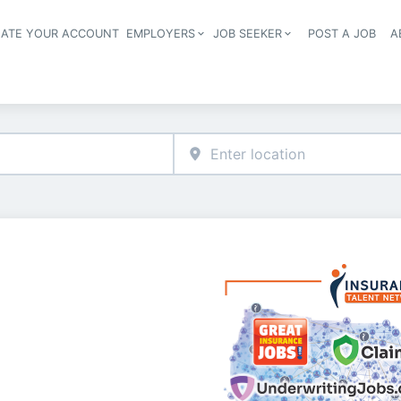
EATE YOUR ACCOUNT
EMPLOYERS
JOB SEEKER
POST A JOB
A
Header navigation