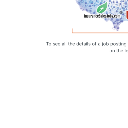
To see all the details of a job postin
on the le