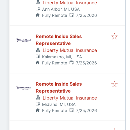
Liberty Mutual Insurance
Ann Arbor, MI, USA
Published
:
Fully Remote
7/25/2026
Remote Inside Sales
Representative
Liberty Mutual Insurance
Kalamazoo, MI, USA
Published
:
Fully Remote
7/25/2026
Remote Inside Sales
Representative
Liberty Mutual Insurance
Midland, MI, USA
Published
:
Fully Remote
7/25/2026