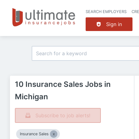
SEARCH EMPLOYERS
CR
Sign in
10 Insurance Sales Jobs in
Michigan
Subscribe to job alerts!
Insurance Sales