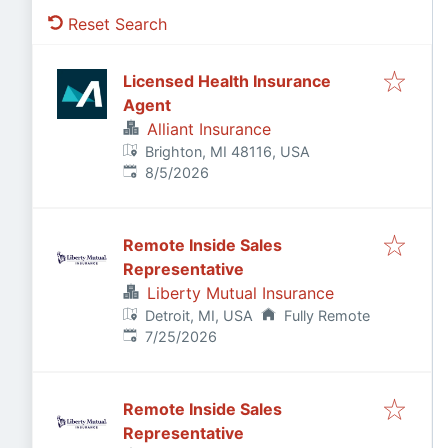
Reset Search
Licensed Health Insurance
Agent
Alliant Insurance
Brighton, MI 48116, USA
Published
:
8/5/2026
Remote Inside Sales
Representative
Liberty Mutual Insurance
Detroit, MI, USA
Fully Remote
Published
:
7/25/2026
Remote Inside Sales
Representative