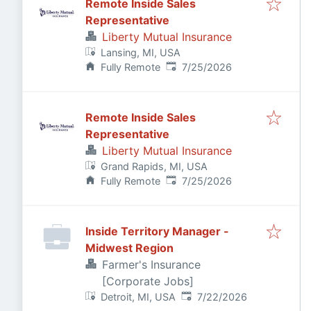
Remote Inside Sales
Representative
Liberty Mutual Insurance
Lansing, MI, USA
Published
:
Fully Remote
7/25/2026
Remote Inside Sales
Representative
Liberty Mutual Insurance
Grand Rapids, MI, USA
Published
:
Fully Remote
7/25/2026
Inside Territory Manager -
Midwest Region
Farmer's Insurance
[Corporate Jobs]
Published
:
Detroit, MI, USA
7/22/2026