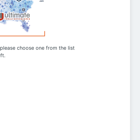
g please choose one from the list
ft.