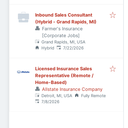
Inbound Sales Consultant
(Hybrid - Grand Rapids, MI)
Farmer's Insurance
[Corporate Jobs]
Grand Rapids, MI, USA
Published
:
Hybrid
7/22/2026
Licensed Insurance Sales
Representative (Remote /
Home-Based)
Allstate Insurance Company
Detroit, MI, USA
Fully Remote
Published
:
7/8/2026