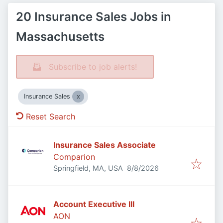
20 Insurance Sales Jobs in
Massachusetts
Subscribe to job alerts!
Insurance Sales
Reset Search
Insurance Sales Associate
Comparion
Published
:
Springfield, MA, USA
8/8/2026
Account Executive III
AON