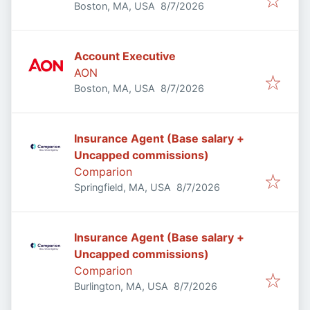
Published
:
Boston, MA, USA
8/7/2026
Account Executive
AON
Published
:
Boston, MA, USA
8/7/2026
Insurance Agent (Base salary +
Uncapped commissions)
Comparion
Published
:
Springfield, MA, USA
8/7/2026
Insurance Agent (Base salary +
Uncapped commissions)
Comparion
Published
:
Burlington, MA, USA
8/7/2026