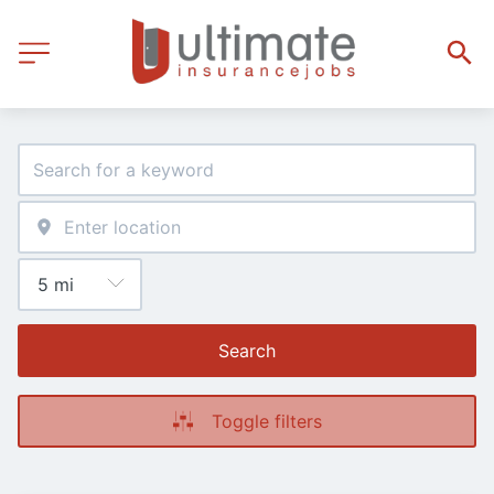
Search
Toggle filters