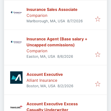
Insurance Sales Associate
Comparion
Published
:
Marlborough, MA, USA
8/7/2026
Insurance Agent (Base salary +
Uncapped commissions)
Comparion
Published
:
Easton, MA, USA
8/6/2026
Account Executive
Alliant Insurance
Published
:
Boston, MA, USA
8/2/2026
Account Executive Excess
Casualty Underwriter