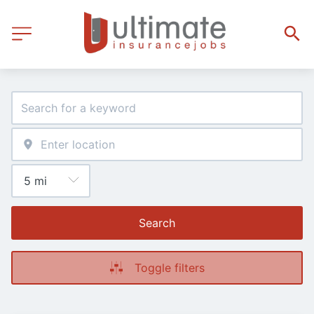
Search
Toggle filters