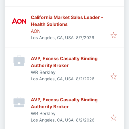
California Market Sales Leader -
Health Solutions
AON
Published
:
Los Angeles, CA, USA
8/7/2026
AVP, Excess Casualty Binding
Authority Broker
WR Berkley
Published
:
Los Angeles, CA, USA
8/2/2026
AVP, Excess Casualty Binding
Authority Broker
WR Berkley
Published
:
Los Angeles, CA, USA
8/2/2026