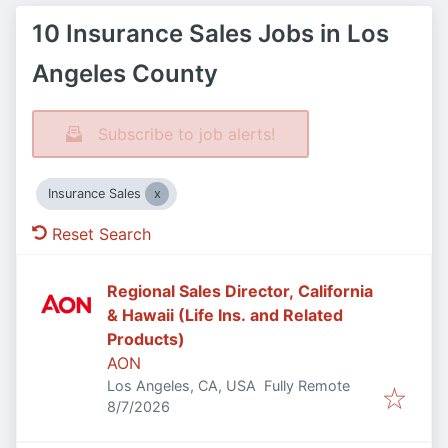
10 Insurance Sales Jobs in Los
Angeles County
Subscribe to job alerts!
Insurance Sales
Reset Search
Regional Sales Director, California
& Hawaii (Life Ins. and Related
Products)
AON
Los Angeles, CA, USA
Fully Remote
Published
:
8/7/2026