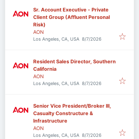
Sr. Account Executive - Private
Client Group (Affluent Personal
Risk)
AON
Published
:
Los Angeles, CA, USA
8/7/2026
Resident Sales Director, Southern
California
AON
Published
:
Los Angeles, CA, USA
8/7/2026
Senior Vice President/Broker III,
Casualty Constructure &
Infrastructure
AON
Published
:
Los Angeles, CA, USA
8/7/2026