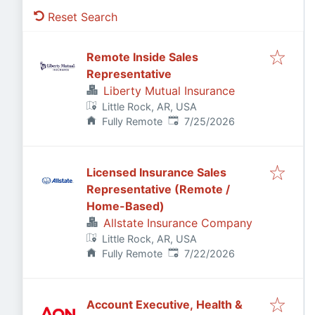
Reset Search
Remote Inside Sales
Representative
Liberty Mutual Insurance
Little Rock, AR, USA
Published
:
Fully Remote
7/25/2026
Licensed Insurance Sales
Representative (Remote /
Home-Based)
Allstate Insurance Company
Little Rock, AR, USA
Published
:
Fully Remote
7/22/2026
Account Executive, Health &