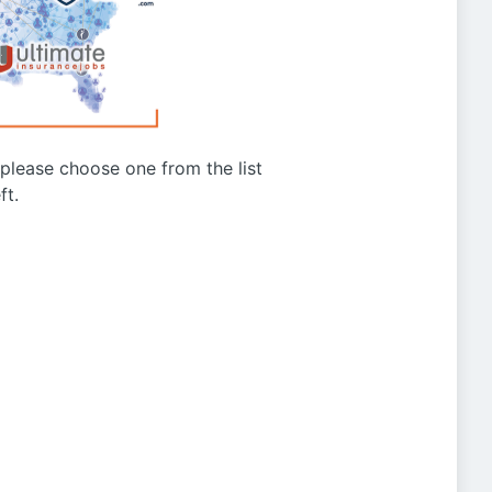
g please choose one from the list
ft.