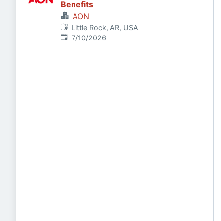
Benefits
AON
Little Rock, AR, USA
Published
:
7/10/2026