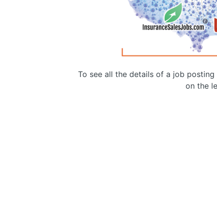
To see all the details of a job postin
on the le