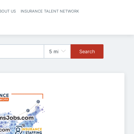
BOUT US
INSURANCE TALENT NETWORK
Search