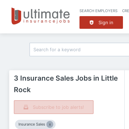
SEARCH EMPLOYERS
CR
Sign in
3 Insurance Sales Jobs in Little
Rock
Subscribe to job alerts!
Insurance Sales