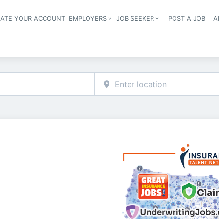
EATE YOUR ACCOUNT
EMPLOYERS
JOB SEEKER
POST A JOB
A
Header navigation