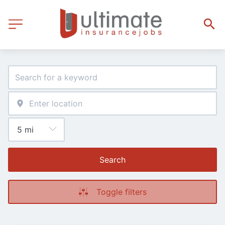
Search
Toggle filters