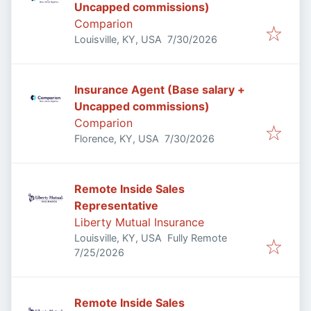
Uncapped commissions)
Comparion
Published
:
Louisville, KY, USA
7/30/2026
Insurance Agent (Base salary +
Uncapped commissions)
Comparion
Published
:
Florence, KY, USA
7/30/2026
Remote Inside Sales
Representative
Liberty Mutual Insurance
Louisville, KY, USA
Fully Remote
Published
:
7/25/2026
Remote Inside Sales