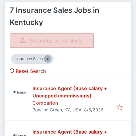
7 Insurance Sales Jobs in
Kentucky
Subscribe to job alerts!
Insurance Sales
Reset Search
Insurance Agent (Base salary +
Uncapped commissions)
Comparion
Published
:
Bowling Green, KY, USA
8/6/2026
Insurance Agent (Base salary +