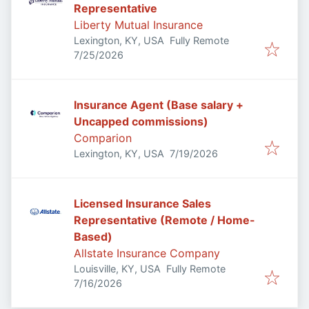
Representative
Liberty Mutual Insurance
Lexington, KY, USA
Fully Remote
Published
:
7/25/2026
Insurance Agent (Base salary +
Uncapped commissions)
Comparion
Published
:
Lexington, KY, USA
7/19/2026
Licensed Insurance Sales
Representative (Remote / Home-
Based)
Allstate Insurance Company
Louisville, KY, USA
Fully Remote
Published
:
7/16/2026