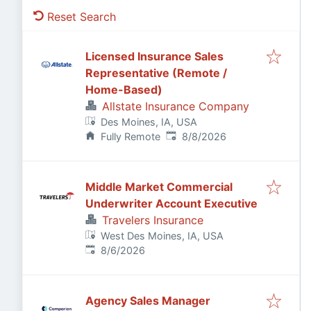
Reset Search
Licensed Insurance Sales
Representative (Remote /
Home-Based)
Allstate Insurance Company
Des Moines, IA, USA
Published
:
Fully Remote
8/8/2026
Middle Market Commercial
Underwriter Account Executive
Travelers Insurance
West Des Moines, IA, USA
Published
:
8/6/2026
Agency Sales Manager