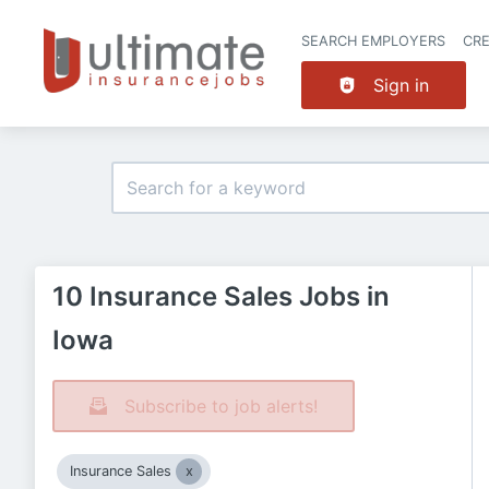
SEARCH EMPLOYERS
CR
Sign in
10 Insurance Sales Jobs in
Iowa
Subscribe to job alerts!
Insurance Sales