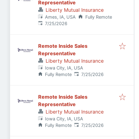
Representative
Liberty Mutual Insurance
Ames, IA, USA
Fully Remote
Published
:
7/25/2026
Remote Inside Sales
Representative
Liberty Mutual Insurance
Iowa City, IA, USA
Published
:
Fully Remote
7/25/2026
Remote Inside Sales
Representative
Liberty Mutual Insurance
Iowa City, IA, USA
Published
:
Fully Remote
7/25/2026