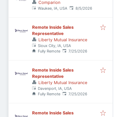
Comparion
Published
:
Waukee, IA, USA
8/5/2026
Remote Inside Sales
Representative
Liberty Mutual Insurance
Sioux City, IA, USA
Published
:
Fully Remote
7/25/2026
Remote Inside Sales
Representative
Liberty Mutual Insurance
Davenport, IA, USA
Published
:
Fully Remote
7/25/2026
Remote Inside Sales