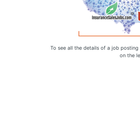
To see all the details of a job postin
on the le