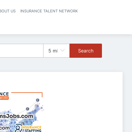
BOUT US
INSURANCE TALENT NETWORK
Search