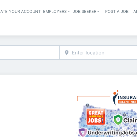
EATE YOUR ACCOUNT
EMPLOYERS
JOB SEEKER
POST A JOB
A
Header navigation