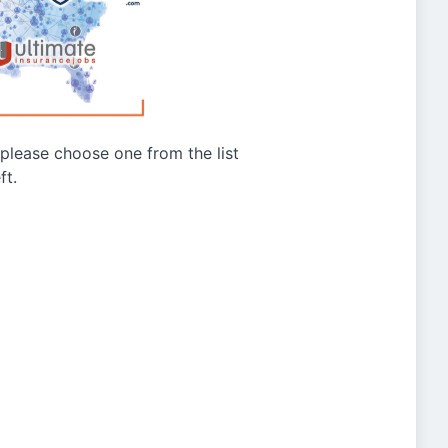
g please choose one from the list
ft.