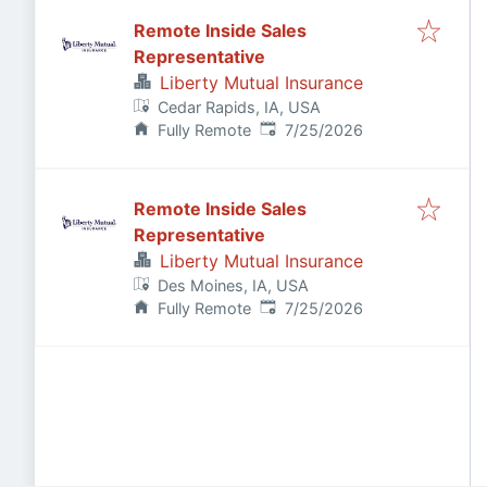
Remote Inside Sales
Representative
Liberty Mutual Insurance
Cedar Rapids, IA, USA
Published
:
Fully Remote
7/25/2026
Remote Inside Sales
Representative
Liberty Mutual Insurance
Des Moines, IA, USA
Published
:
Fully Remote
7/25/2026