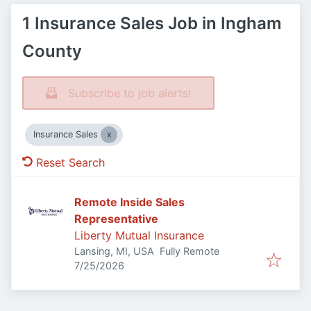
1 Insurance Sales Job in Ingham
County
Subscribe to job alerts!
Insurance Sales
Reset Search
Remote Inside Sales
Representative
Liberty Mutual Insurance
Lansing, MI, USA
Fully Remote
Published
:
7/25/2026