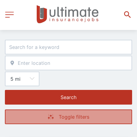
Search
Toggle filters