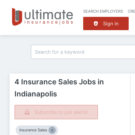
SEARCH EMPLOYERS
CR
Sign in
4 Insurance Sales Jobs in
Indianapolis
Subscribe to job alerts!
Insurance Sales