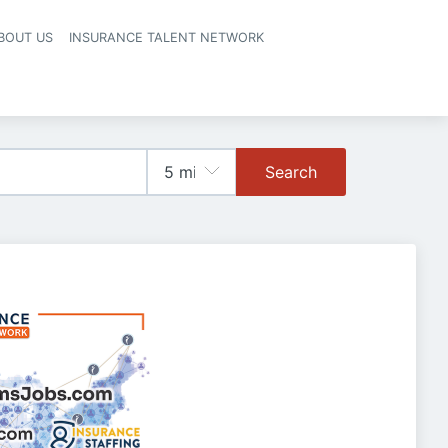
BOUT US
INSURANCE TALENT NETWORK
Search