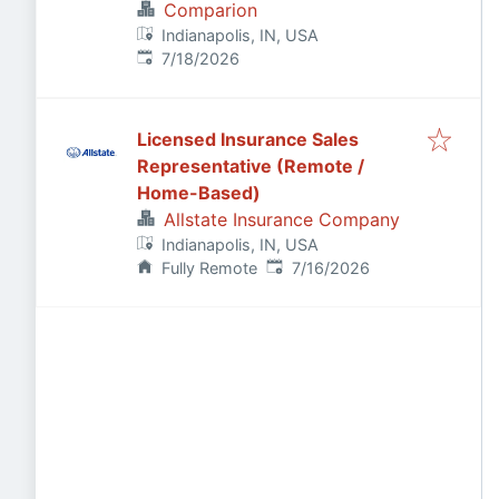
Comparion
Indianapolis, IN, USA
Published
:
7/18/2026
Licensed Insurance Sales
Representative (Remote /
Home-Based)
Allstate Insurance Company
Indianapolis, IN, USA
Published
:
Fully Remote
7/16/2026