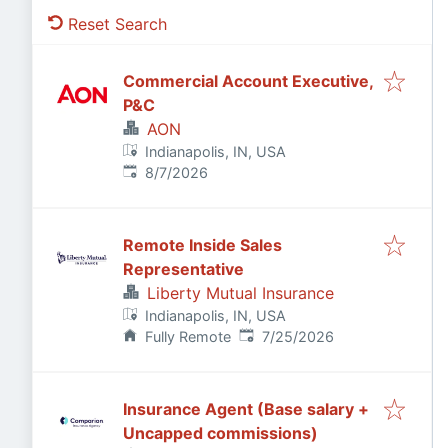
Reset Search
Commercial Account Executive,
P&C
AON
Indianapolis, IN, USA
Published
:
8/7/2026
Remote Inside Sales
Representative
Liberty Mutual Insurance
Indianapolis, IN, USA
Published
:
Fully Remote
7/25/2026
Insurance Agent (Base salary +
Uncapped commissions)