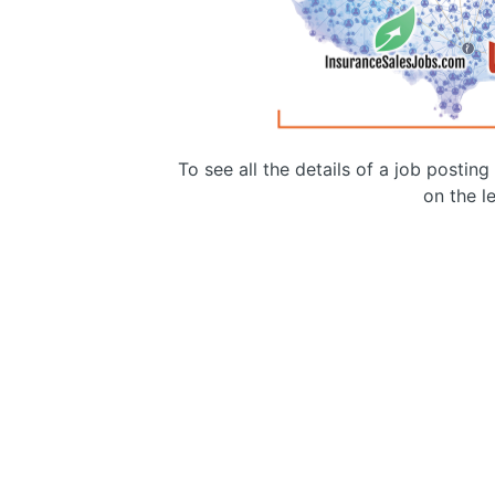
To see all the details of a job postin
on the le