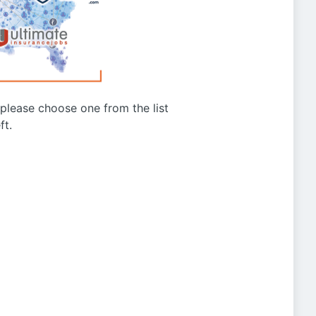
g please choose one from the list
ft.