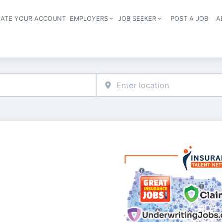
EATE YOUR ACCOUNT
EMPLOYERS
JOB SEEKER
POST A JOB
A
Header navigation