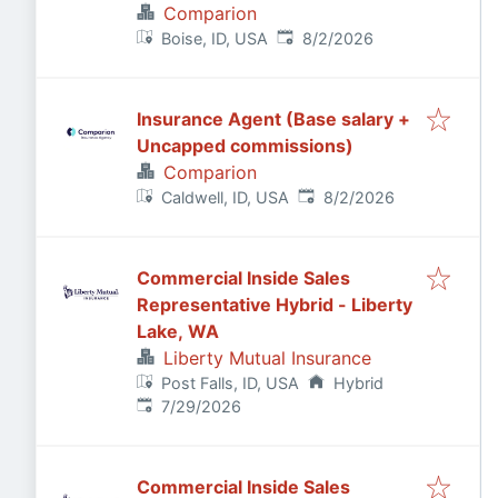
Comparion
Published
:
Boise, ID, USA
8/2/2026
Insurance Agent (Base salary +
Uncapped commissions)
Comparion
Published
:
Caldwell, ID, USA
8/2/2026
Commercial Inside Sales
Representative Hybrid - Liberty
Lake, WA
Liberty Mutual Insurance
Post Falls, ID, USA
Hybrid
Published
:
7/29/2026
Commercial Inside Sales