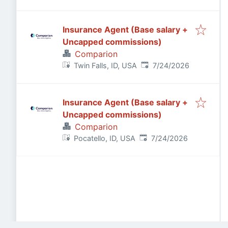
Insurance Agent (Base salary +
Uncapped commissions)
Comparion
Published
:
Twin Falls, ID, USA
7/24/2026
Insurance Agent (Base salary +
Uncapped commissions)
Comparion
Published
:
Pocatello, ID, USA
7/24/2026