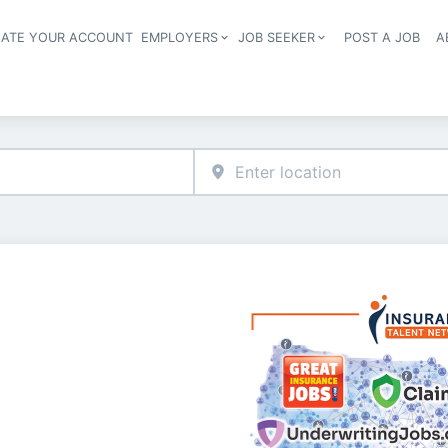
EATE YOUR ACCOUNT
EMPLOYERS
JOB SEEKER
POST A JOB
A
Header navigation