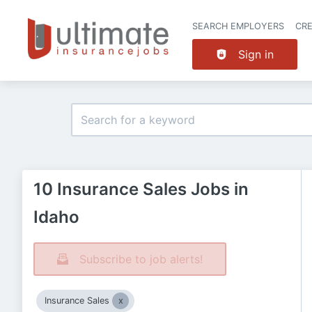
SEARCH EMPLOYERS
CR
Sign in
10 Insurance Sales Jobs in
Idaho
Subscribe to job alerts!
Insurance Sales