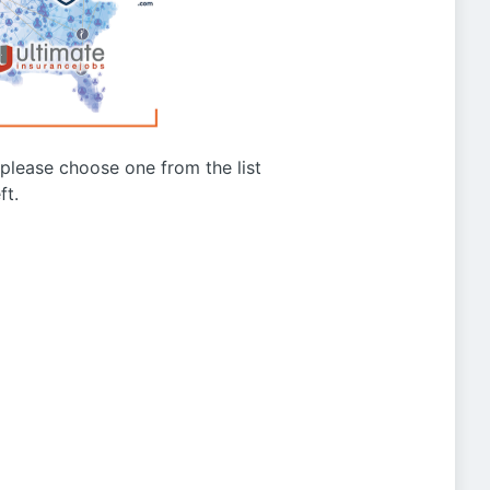
g please choose one from the list
ft.