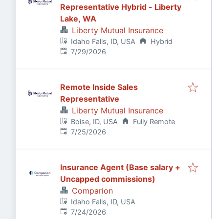
Representative Hybrid - Liberty
Lake, WA
Liberty Mutual Insurance
Idaho Falls, ID, USA
Hybrid
Published
:
7/29/2026
Remote Inside Sales
Representative
Liberty Mutual Insurance
Boise, ID, USA
Fully Remote
Published
:
7/25/2026
Insurance Agent (Base salary +
Uncapped commissions)
Comparion
Idaho Falls, ID, USA
Published
:
7/24/2026