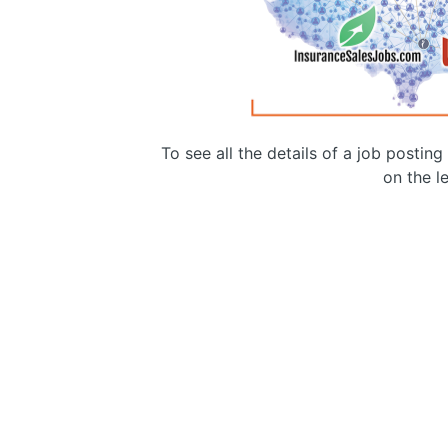
To see all the details of a job postin
on the le