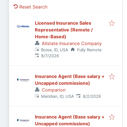
Reset Search
Licensed Insurance Sales
Representative (Remote /
Home-Based)
Allstate Insurance Company
Boise, ID, USA
Fully Remote
Published
:
8/7/2026
Insurance Agent (Base salary +
Uncapped commissions)
Comparion
Published
:
Meridian, ID, USA
8/2/2026
Insurance Agent (Base salary +
Uncapped commissions)