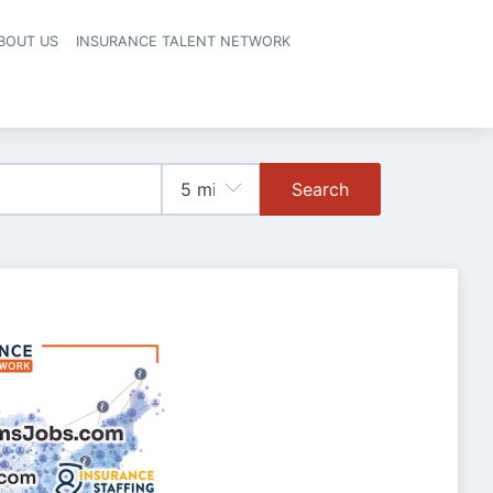
BOUT US
INSURANCE TALENT NETWORK
Search