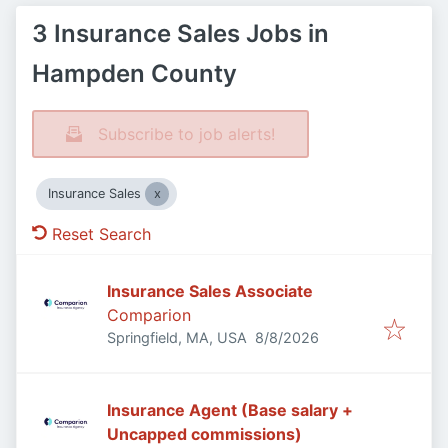
3 Insurance Sales Jobs in
Hampden County
Subscribe to job alerts!
Insurance Sales
Reset Search
Insurance Sales Associate
Comparion
Published
:
Springfield, MA, USA
8/8/2026
Insurance Agent (Base salary +
Uncapped commissions)