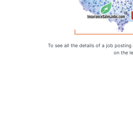
To see all the details of a job postin
on the le