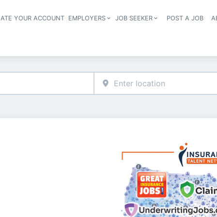
EATE YOUR ACCOUNT
EMPLOYERS
JOB SEEKER
POST A JOB
A
Header navigation