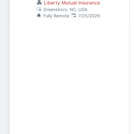
Liberty Mutual Insurance
Greensboro, NC, USA
Published
:
Fully Remote
7/25/2026