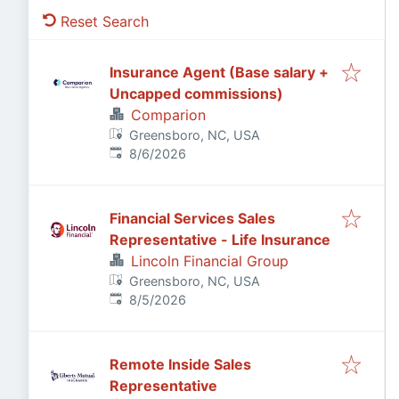
Reset Search
Insurance Agent (Base salary +
Uncapped commissions)
Comparion
Greensboro, NC, USA
Published
:
8/6/2026
Financial Services Sales
Representative - Life Insurance
Lincoln Financial Group
Greensboro, NC, USA
Published
:
8/5/2026
Remote Inside Sales
Representative