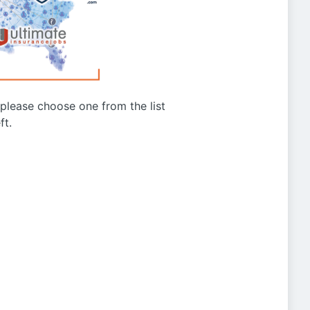
g please choose one from the list
ft.