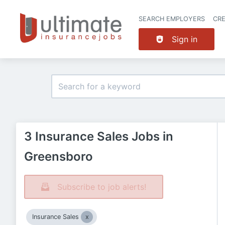
SEARCH EMPLOYERS
CR
Sign in
3 Insurance Sales Jobs in
Greensboro
Subscribe to job alerts!
Insurance Sales