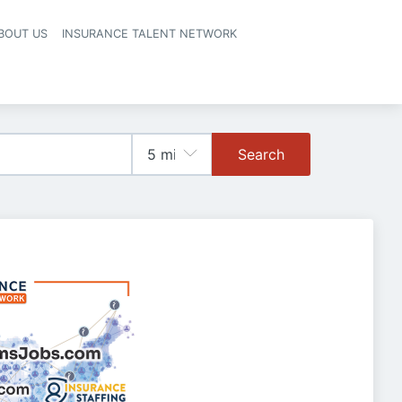
BOUT US
INSURANCE TALENT NETWORK
Search