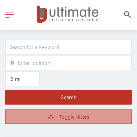
Search
Toggle filters