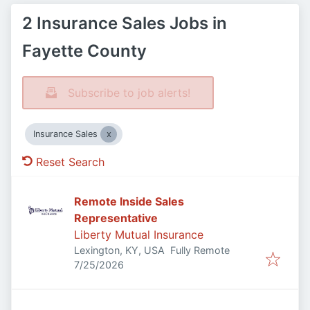
2 Insurance Sales Jobs in
Fayette County
Subscribe to job alerts!
Insurance Sales
Reset Search
Remote Inside Sales
Representative
Liberty Mutual Insurance
Lexington, KY, USA
Fully Remote
Published
:
7/25/2026