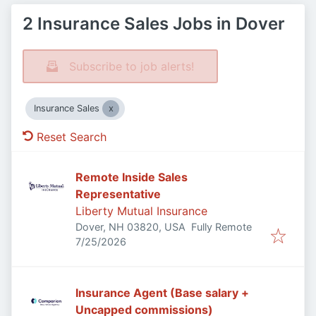
2 Insurance Sales Jobs in Dover
Subscribe to job alerts!
Insurance Sales
Reset Search
Remote Inside Sales
Representative
Liberty Mutual Insurance
Dover, NH 03820, USA
Fully Remote
Published
:
7/25/2026
Insurance Agent (Base salary +
Uncapped commissions)