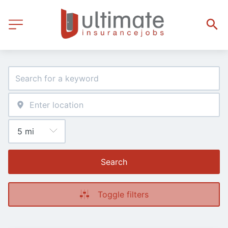
Search
Toggle filters