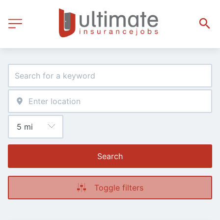
Search
Toggle filters