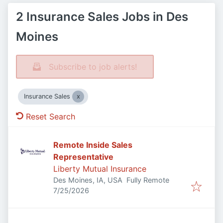
2 Insurance Sales Jobs in Des
Moines
Subscribe to job alerts!
Insurance Sales
Reset Search
Remote Inside Sales
Representative
Liberty Mutual Insurance
Des Moines, IA, USA
Fully Remote
Published
:
7/25/2026