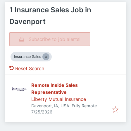
1 Insurance Sales Job in
Davenport
Subscribe to job alerts!
Insurance Sales
Reset Search
Remote Inside Sales
Representative
Liberty Mutual Insurance
Davenport, IA, USA
Fully Remote
Published
:
7/25/2026