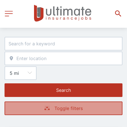
Search
Toggle filters