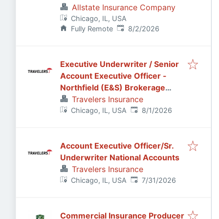
Allstate Insurance Company
Chicago, IL, USA
Published
:
Fully Remote
8/2/2026
Executive Underwriter / Senior
Account Executive Officer -
Northfield (E&S) Brokerage
Casualty
Travelers Insurance
Published
:
Chicago, IL, USA
8/1/2026
Account Executive Officer/Sr.
Underwriter National Accounts
Travelers Insurance
Published
:
Chicago, IL, USA
7/31/2026
Commercial Insurance Producer