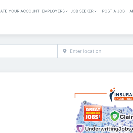
EATE YOUR ACCOUNT
EMPLOYERS
JOB SEEKER
POST A JOB
A
Header navigation