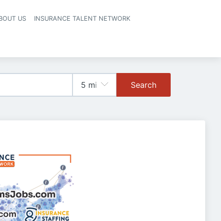
BOUT US
INSURANCE TALENT NETWORK
Search