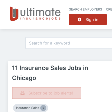
SEARCH EMPLOYERS
CR
Sign in
11 Insurance Sales Jobs in
Chicago
Subscribe to job alerts!
Insurance Sales