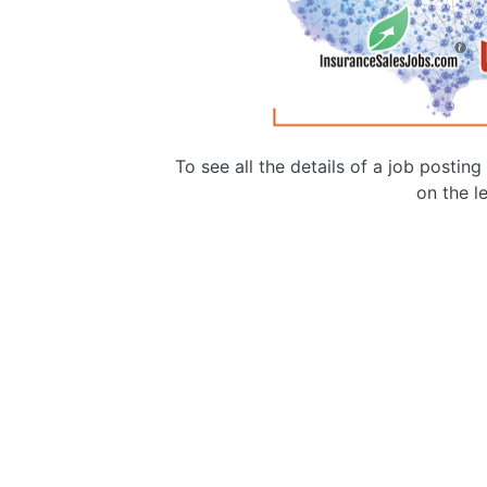
To see all the details of a job postin
on the le