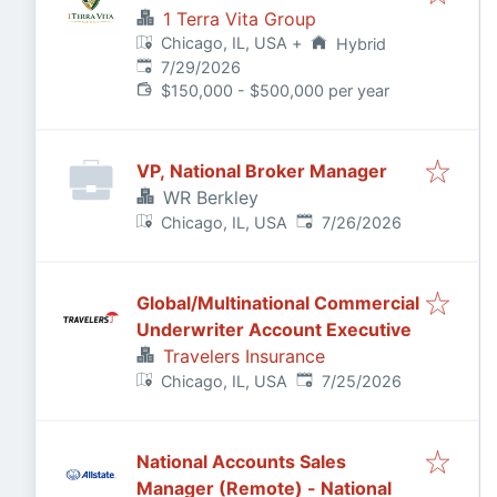
1 Terra Vita Group
Chicago, IL, USA
+
Hybrid
Published
:
7/29/2026
$150,000 - $500,000 per year
VP, National Broker Manager
WR Berkley
Published
:
Chicago, IL, USA
7/26/2026
Global/Multinational Commercial
Underwriter Account Executive
Travelers Insurance
Published
:
Chicago, IL, USA
7/25/2026
National Accounts Sales
Manager (Remote) - National