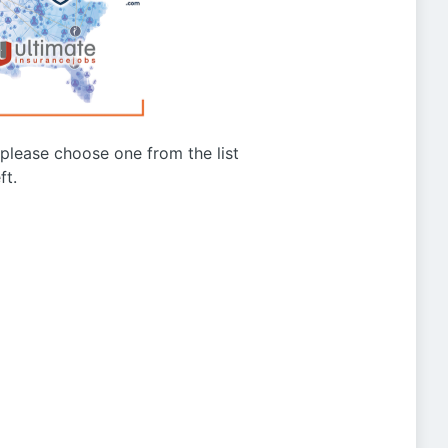
g please choose one from the list
ft.