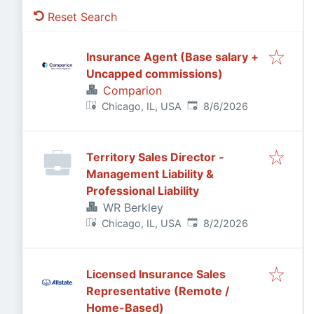
Reset Search
Insurance Agent (Base salary +
Uncapped commissions)
Comparion
Published
:
Chicago, IL, USA
8/6/2026
Territory Sales Director -
Management Liability &
Professional Liability
WR Berkley
Published
:
Chicago, IL, USA
8/2/2026
Licensed Insurance Sales
Representative (Remote /
Home-Based)