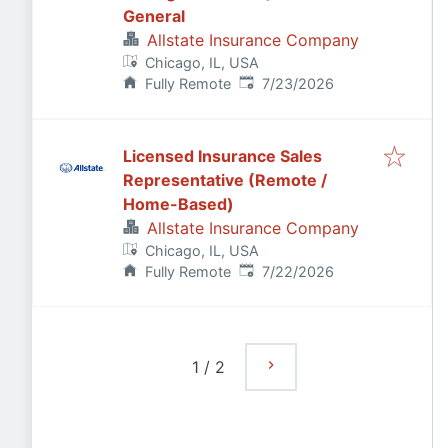
General
Allstate Insurance Company
Chicago, IL, USA
Published
:
Fully Remote
7/23/2026
Licensed Insurance Sales
Representative (Remote /
Home-Based)
Allstate Insurance Company
Chicago, IL, USA
Published
:
Fully Remote
7/22/2026
1
/
2