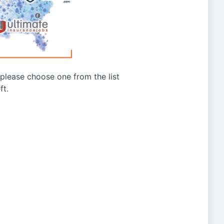
g please choose one from the list
ft.