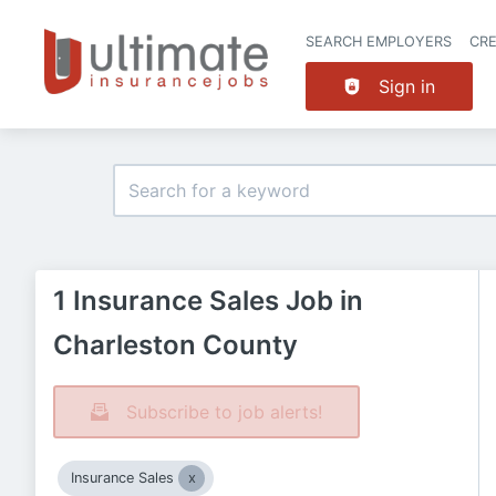
SEARCH EMPLOYERS
CR
Sign in
1 Insurance Sales Job in
Charleston County
Subscribe to job alerts!
Insurance Sales