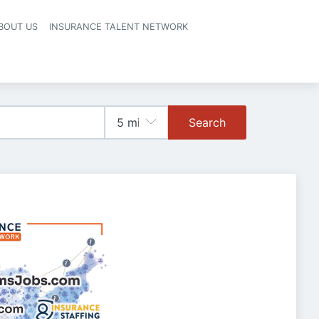
BOUT US
INSURANCE TALENT NETWORK
Search