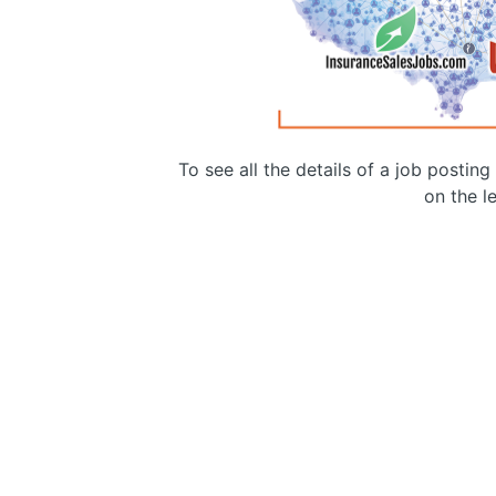
To see all the details of a job postin
on the le