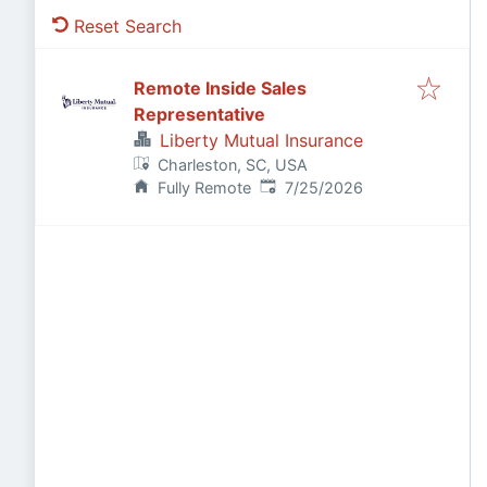
Reset Search
Remote Inside Sales
Representative
Liberty Mutual Insurance
Charleston, SC, USA
Published
:
Fully Remote
7/25/2026