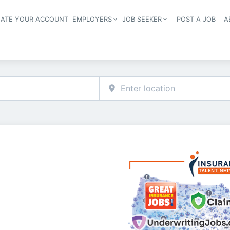
EATE YOUR ACCOUNT
EMPLOYERS
JOB SEEKER
POST A JOB
A
Header navigation