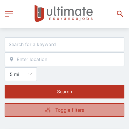
Search
Toggle filters