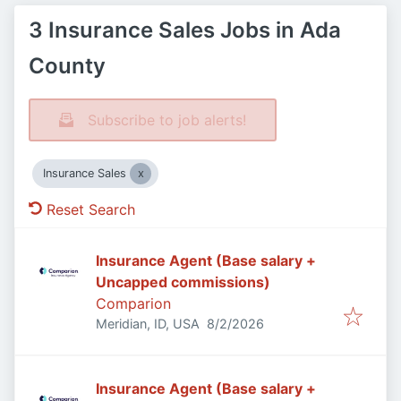
3 Insurance Sales Jobs in Ada
County
Subscribe to job alerts!
Insurance Sales
Reset Search
Insurance Agent (Base salary +
Uncapped commissions)
Comparion
Published
:
Meridian, ID, USA
8/2/2026
Insurance Agent (Base salary +