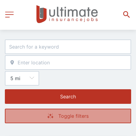
Search
Toggle filters