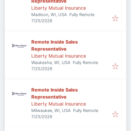
Representative
Liberty Mutual Insurance
Madison, WI, USA
Fully Remote
Published
:
7/25/2026
Remote Inside Sales
Representative
Liberty Mutual Insurance
Waukesha, WI, USA
Fully Remote
Published
:
7/25/2026
Remote Inside Sales
Representative
Liberty Mutual Insurance
Milwaukee, WI, USA
Fully Remote
Published
:
7/25/2026