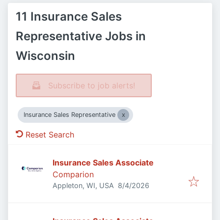
11 Insurance Sales
Representative Jobs in
Wisconsin
Subscribe to job alerts!
Insurance Sales Representative
Reset Search
Insurance Sales Associate
Comparion
Published
:
Appleton, WI, USA
8/4/2026