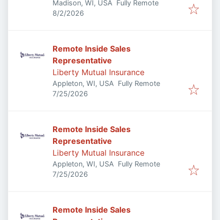
Madison, WI, USA
Fully Remote
Published
:
8/2/2026
Remote Inside Sales
Representative
Liberty Mutual Insurance
Appleton, WI, USA
Fully Remote
Published
:
7/25/2026
Remote Inside Sales
Representative
Liberty Mutual Insurance
Appleton, WI, USA
Fully Remote
Published
:
7/25/2026
Remote Inside Sales