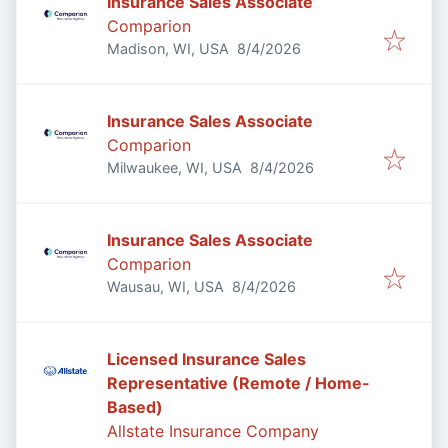
Insurance Sales Associate
Comparion
Published
:
Madison, WI, USA
8/4/2026
Insurance Sales Associate
Comparion
Published
:
Milwaukee, WI, USA
8/4/2026
Insurance Sales Associate
Comparion
Published
:
Wausau, WI, USA
8/4/2026
Licensed Insurance Sales
Representative (Remote / Home-
Based)
Allstate Insurance Company