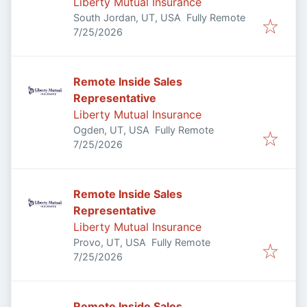
Liberty Mutual Insurance
South Jordan, UT, USA
Fully Remote
Published
:
7/25/2026
Remote Inside Sales
Representative
Liberty Mutual Insurance
Ogden, UT, USA
Fully Remote
Published
:
7/25/2026
Remote Inside Sales
Representative
Liberty Mutual Insurance
Provo, UT, USA
Fully Remote
Published
:
7/25/2026
Remote Inside Sales