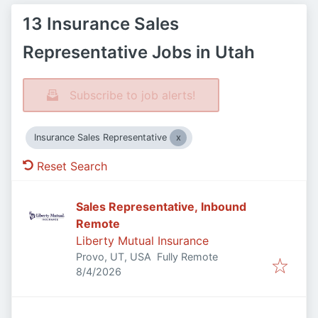
13 Insurance Sales
Representative Jobs in Utah
Subscribe to job alerts!
Insurance Sales Representative
Reset Search
Sales Representative, Inbound
Remote
Liberty Mutual Insurance
Provo, UT, USA
Fully Remote
Published
:
8/4/2026