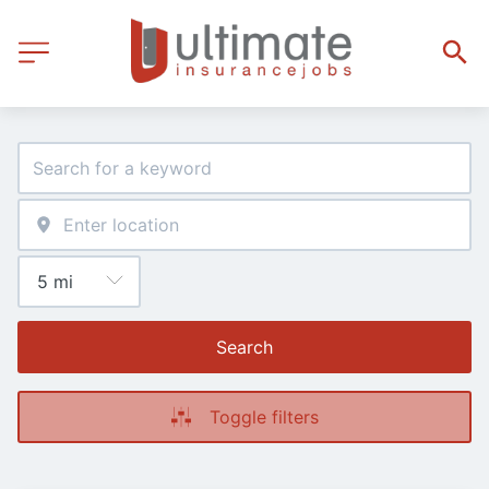
Search
Toggle filters