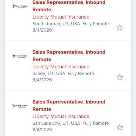
Sales Representative, Inbound
Remote
Liberty Mutual Insurance
South Jordan, UT, USA
Fully Remote
Published
:
8/4/2026
Sales Representative, Inbound
Remote
Liberty Mutual Insurance
Sandy, UT, USA
Fully Remote
Published
:
8/4/2026
Sales Representative, Inbound
Remote
Liberty Mutual Insurance
Salt Lake City, UT, USA
Fully Remote
Published
:
8/4/2026