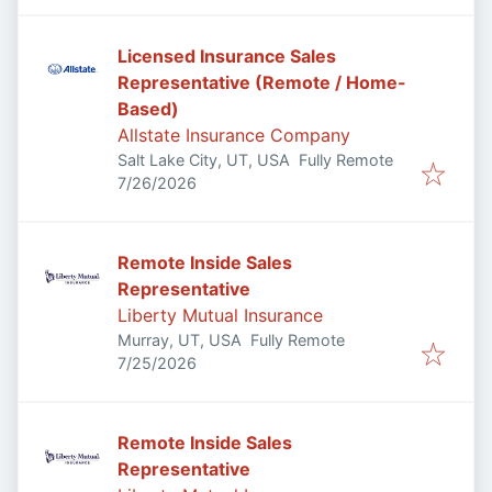
Licensed Insurance Sales
Representative (Remote / Home-
Based)
Allstate Insurance Company
Salt Lake City, UT, USA
Fully Remote
Published
:
7/26/2026
Remote Inside Sales
Representative
Liberty Mutual Insurance
Murray, UT, USA
Fully Remote
Published
:
7/25/2026
Remote Inside Sales
Representative