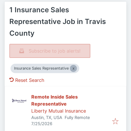
1 Insurance Sales
Representative Job in Travis
County
Subscribe to job alerts!
Insurance Sales Representative
Reset Search
Remote Inside Sales
Representative
Liberty Mutual Insurance
Austin, TX, USA
Fully Remote
Published
:
7/25/2026