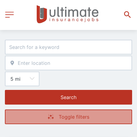
Search
Toggle filters