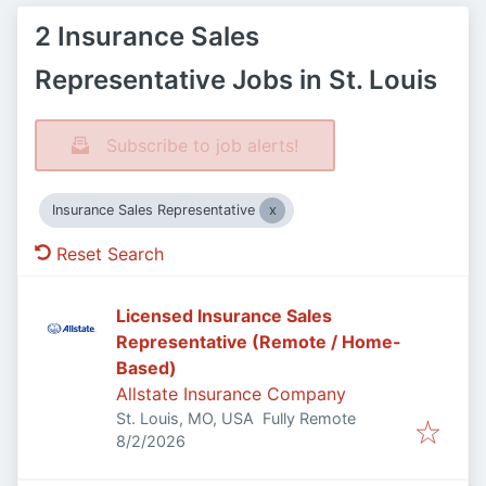
2 Insurance Sales
Representative Jobs in St. Louis
Subscribe to job alerts!
Insurance Sales Representative
Reset Search
Licensed Insurance Sales
Representative (Remote / Home-
Based)
Allstate Insurance Company
St. Louis, MO, USA
Fully Remote
Published
:
8/2/2026