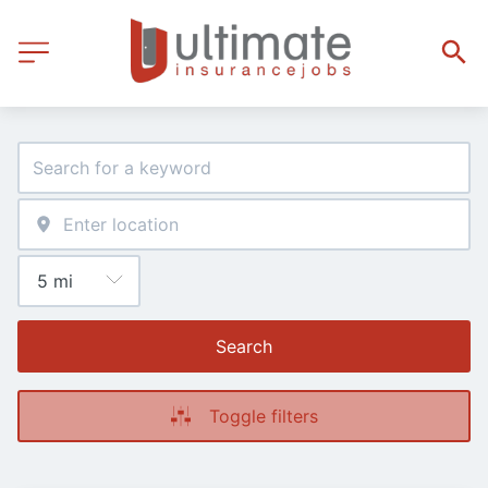
Search
Toggle filters