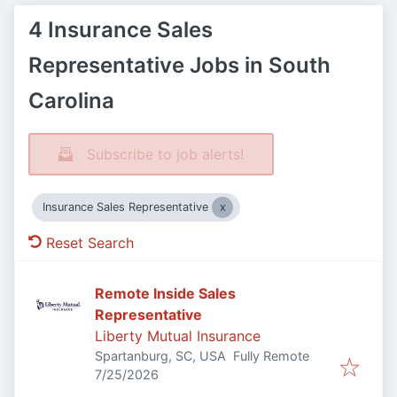
4 Insurance Sales
Representative Jobs in South
Carolina
Subscribe to job alerts!
Insurance Sales Representative
Reset Search
Remote Inside Sales
Representative
Liberty Mutual Insurance
Spartanburg, SC, USA
Fully Remote
Published
:
7/25/2026