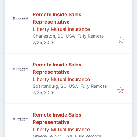
Remote Inside Sales
Representative
Liberty Mutual Insurance
Charleston, SC, USA
Fully Remote
Published
:
7/25/2026
Remote Inside Sales
Representative
Liberty Mutual Insurance
Spartanburg, SC, USA
Fully Remote
Published
:
7/25/2026
Remote Inside Sales
Representative
Liberty Mutual Insurance
Greenville, SC, USA
Fully Remote