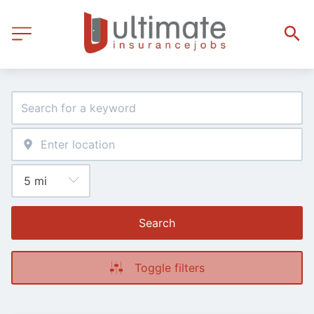
Search
Toggle filters