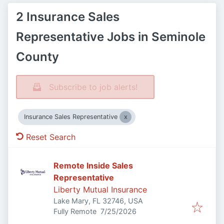
2 Insurance Sales
Representative Jobs in Seminole
County
Subscribe to job alerts!
Insurance Sales Representative
Reset Search
Remote Inside Sales
Representative
Liberty Mutual Insurance
Lake Mary, FL 32746, USA
Published
:
Fully Remote
7/25/2026