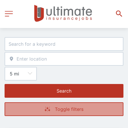
Search
Toggle filters