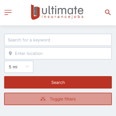
Search
Toggle filters