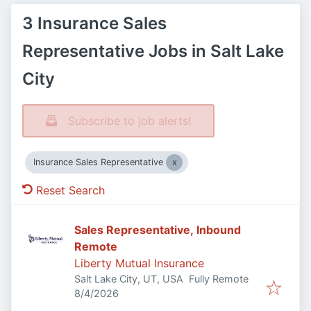
3 Insurance Sales
Representative Jobs in Salt Lake
City
Subscribe to job alerts!
Insurance Sales Representative
Reset Search
Sales Representative, Inbound
Remote
Liberty Mutual Insurance
Salt Lake City, UT, USA
Fully Remote
Published
:
8/4/2026