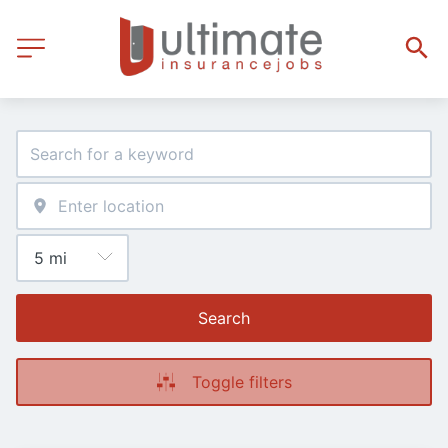
Search
Toggle filters