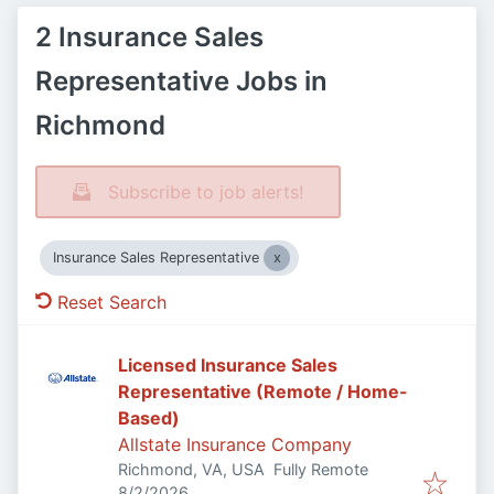
2 Insurance Sales
Representative Jobs in
Richmond
Subscribe to job alerts!
Insurance Sales Representative
Reset Search
Licensed Insurance Sales
Representative (Remote / Home-
Based)
Allstate Insurance Company
Richmond, VA, USA
Fully Remote
Published
:
8/2/2026