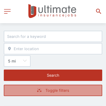
Search
Toggle filters