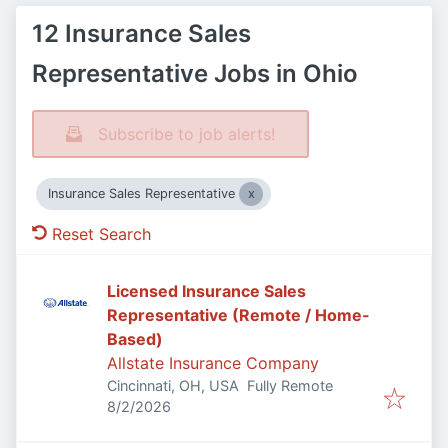
12 Insurance Sales
Representative Jobs in Ohio
Subscribe to job alerts!
Insurance Sales Representative
Reset Search
Licensed Insurance Sales
Representative (Remote / Home-
Based)
Allstate Insurance Company
Cincinnati, OH, USA
Fully Remote
Published
:
8/2/2026