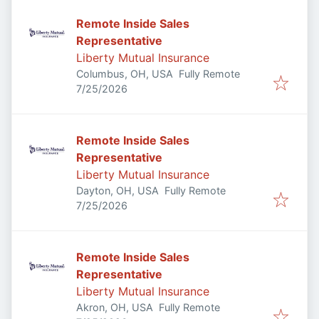
Remote Inside Sales
Representative
Liberty Mutual Insurance
Columbus, OH, USA
Fully Remote
Published
:
7/25/2026
Remote Inside Sales
Representative
Liberty Mutual Insurance
Dayton, OH, USA
Fully Remote
Published
:
7/25/2026
Remote Inside Sales
Representative
Liberty Mutual Insurance
Akron, OH, USA
Fully Remote