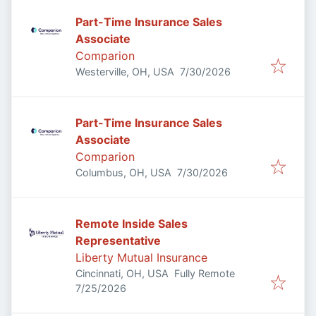
Part-Time Insurance Sales
Associate
Comparion
Published
:
Westerville, OH, USA
7/30/2026
Part-Time Insurance Sales
Associate
Comparion
Published
:
Columbus, OH, USA
7/30/2026
Remote Inside Sales
Representative
Liberty Mutual Insurance
Cincinnati, OH, USA
Fully Remote
Published
:
7/25/2026