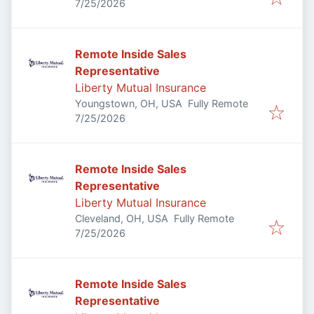
Published
:
7/25/2026
Remote Inside Sales
Representative
Liberty Mutual Insurance
Youngstown, OH, USA
Fully Remote
Published
:
7/25/2026
Remote Inside Sales
Representative
Liberty Mutual Insurance
Cleveland, OH, USA
Fully Remote
Published
:
7/25/2026
Remote Inside Sales
Representative