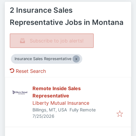
2 Insurance Sales
Representative Jobs in Montana
Subscribe to job alerts!
Insurance Sales Representative
Reset Search
Remote Inside Sales
Representative
Liberty Mutual Insurance
Billings, MT, USA
Fully Remote
Published
:
7/25/2026