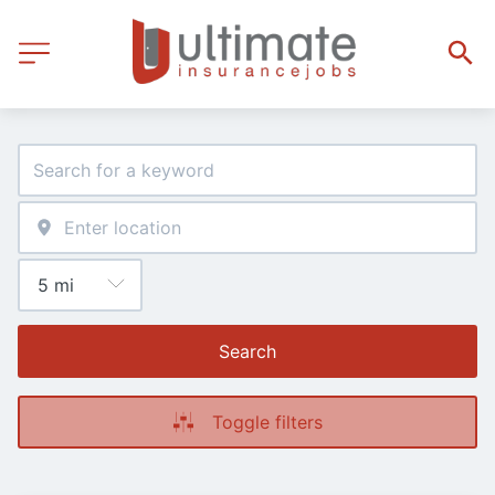
Search
Toggle filters