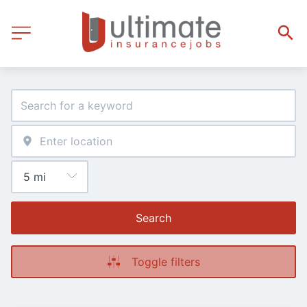
Search
Toggle filters