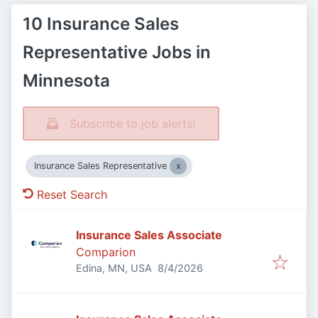
10 Insurance Sales
Representative Jobs in
Minnesota
Subscribe to job alerts!
Insurance Sales Representative
Reset Search
Insurance Sales Associate
Comparion
Published
:
Edina, MN, USA
8/4/2026