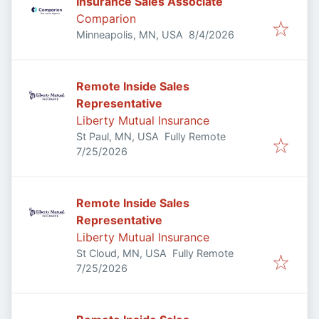
Insurance Sales Associate
Comparion
Published
:
Minneapolis, MN, USA
8/4/2026
Remote Inside Sales
Representative
Liberty Mutual Insurance
St Paul, MN, USA
Fully Remote
Published
:
7/25/2026
Remote Inside Sales
Representative
Liberty Mutual Insurance
St Cloud, MN, USA
Fully Remote
Published
:
7/25/2026