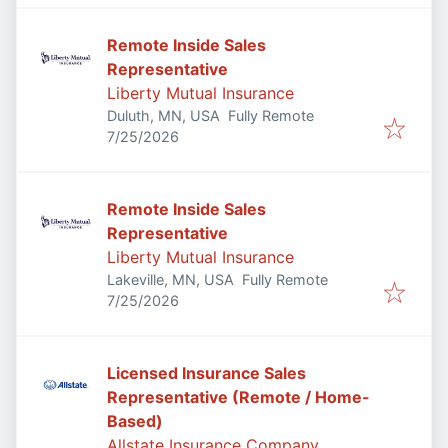
Remote Inside Sales
Representative
Liberty Mutual Insurance
Duluth, MN, USA
Fully Remote
Published
:
7/25/2026
Remote Inside Sales
Representative
Liberty Mutual Insurance
Lakeville, MN, USA
Fully Remote
Published
:
7/25/2026
Licensed Insurance Sales
Representative (Remote / Home-
Based)
Allstate Insurance Company