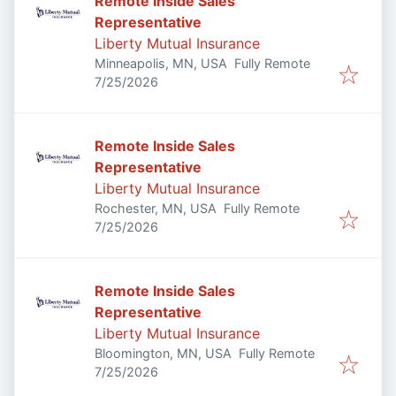
Remote Inside Sales
Representative
Liberty Mutual Insurance
Minneapolis, MN, USA
Fully Remote
Published
:
7/25/2026
Remote Inside Sales
Representative
Liberty Mutual Insurance
Rochester, MN, USA
Fully Remote
Published
:
7/25/2026
Remote Inside Sales
Representative
Liberty Mutual Insurance
Bloomington, MN, USA
Fully Remote
Published
:
7/25/2026