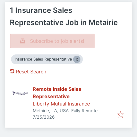
1 Insurance Sales
Representative Job in Metairie
Subscribe to job alerts!
Insurance Sales Representative
Reset Search
Remote Inside Sales
Representative
Liberty Mutual Insurance
Metairie, LA, USA
Fully Remote
Published
:
7/25/2026