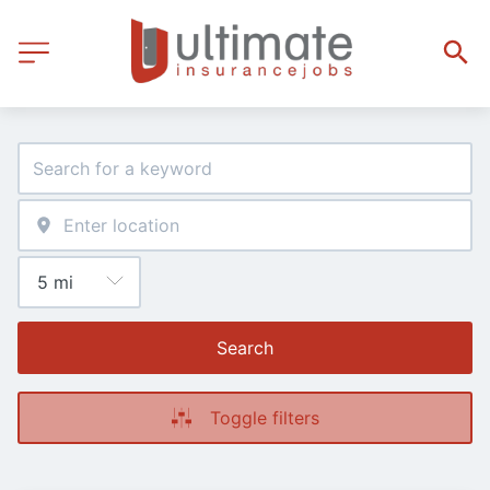
Search
Toggle filters