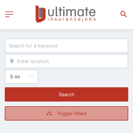
Search
Toggle filters