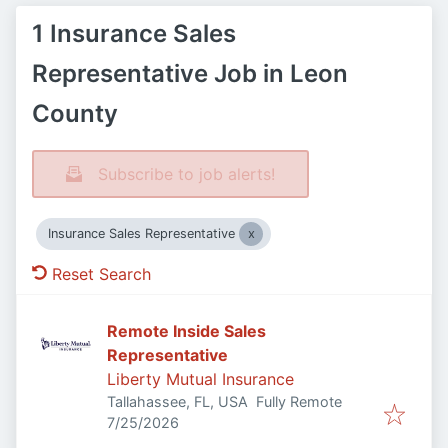
1 Insurance Sales
Representative Job in Leon
County
Subscribe to job alerts!
Insurance Sales Representative
Reset Search
Remote Inside Sales
Representative
Liberty Mutual Insurance
Tallahassee, FL, USA
Fully Remote
Published
:
7/25/2026