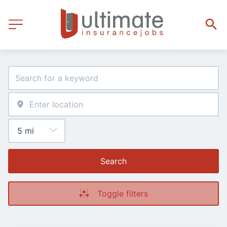
Search
Toggle filters