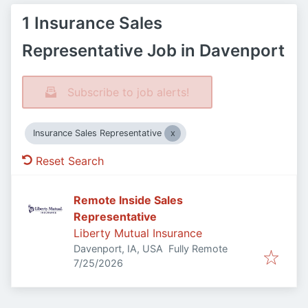
1 Insurance Sales
Representative Job in Davenport
Subscribe to job alerts!
Insurance Sales Representative
Reset Search
Remote Inside Sales
Representative
Liberty Mutual Insurance
Davenport, IA, USA
Fully Remote
Published
:
7/25/2026