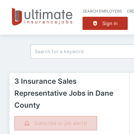
SEARCH EMPLOYERS
CR
Sign in
3 Insurance Sales
Representative Jobs in Dane
County
Subscribe to job alerts!