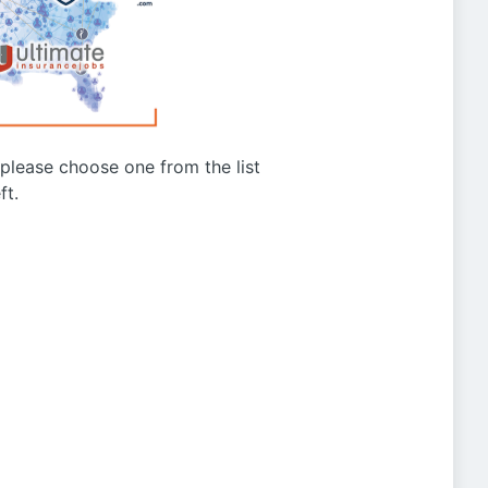
g please choose one from the list
ft.