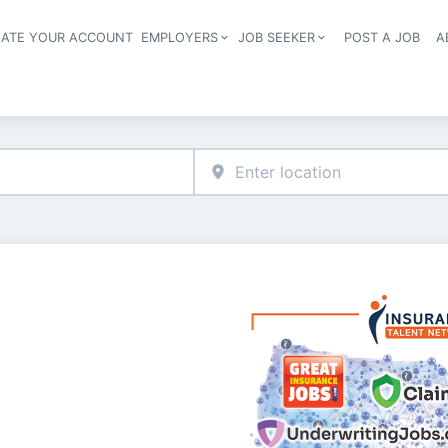
EATE YOUR ACCOUNT
EMPLOYERS
JOB SEEKER
POST A JOB
A
Header navigation