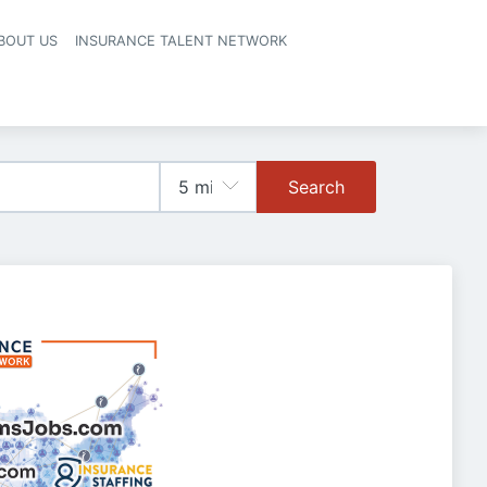
BOUT US
INSURANCE TALENT NETWORK
Search