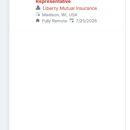
Representative
Liberty Mutual Insurance
Madison, WI, USA
Published
:
Fully Remote
7/25/2026