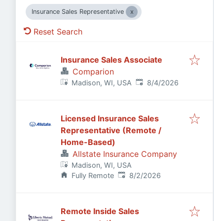
Insurance Sales Representative
Reset Search
Insurance Sales Associate
Comparion
Published
:
Madison, WI, USA
8/4/2026
Licensed Insurance Sales
Representative (Remote /
Home-Based)
Allstate Insurance Company
Madison, WI, USA
Published
:
Fully Remote
8/2/2026
Remote Inside Sales