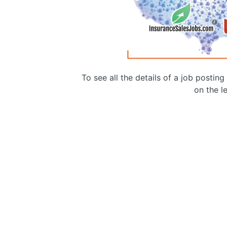
To see all the details of a job postin
on the le