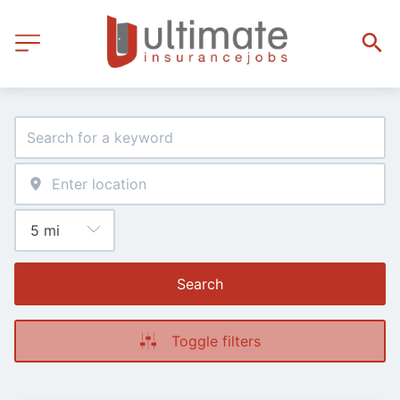
Search
Toggle filters