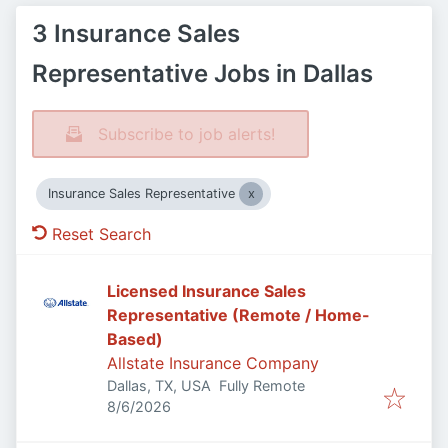
3 Insurance Sales
Representative Jobs in Dallas
Subscribe to job alerts!
Insurance Sales Representative
Reset Search
Licensed Insurance Sales
Representative (Remote / Home-
Based)
Allstate Insurance Company
Dallas, TX, USA
Fully Remote
Published
:
8/6/2026