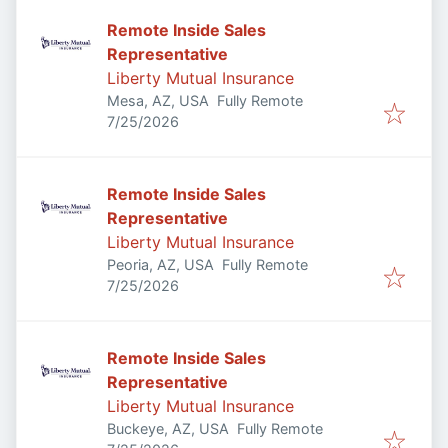
Remote Inside Sales
Representative
Liberty Mutual Insurance
Mesa, AZ, USA
Fully Remote
Published
:
7/25/2026
Remote Inside Sales
Representative
Liberty Mutual Insurance
Peoria, AZ, USA
Fully Remote
Published
:
7/25/2026
Remote Inside Sales
Representative
Liberty Mutual Insurance
Buckeye, AZ, USA
Fully Remote