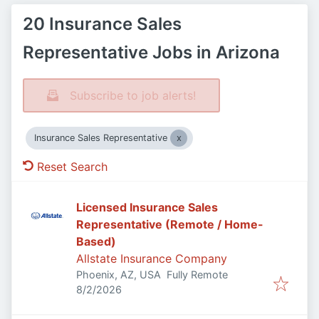
20 Insurance Sales
Representative Jobs in Arizona
Subscribe to job alerts!
Insurance Sales Representative
Reset Search
Licensed Insurance Sales
Representative (Remote / Home-
Based)
Allstate Insurance Company
Phoenix, AZ, USA
Fully Remote
Published
:
8/2/2026