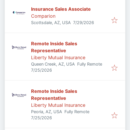
Insurance Sales Associate
Comparion
Published
:
Scottsdale, AZ, USA
7/29/2026
Remote Inside Sales
Representative
Liberty Mutual Insurance
Queen Creek, AZ, USA
Fully Remote
Published
:
7/25/2026
Remote Inside Sales
Representative
Liberty Mutual Insurance
Peoria, AZ, USA
Fully Remote
Published
:
7/25/2026