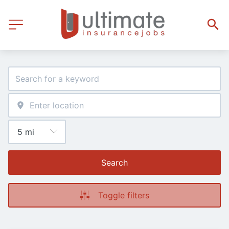
Search
Toggle filters