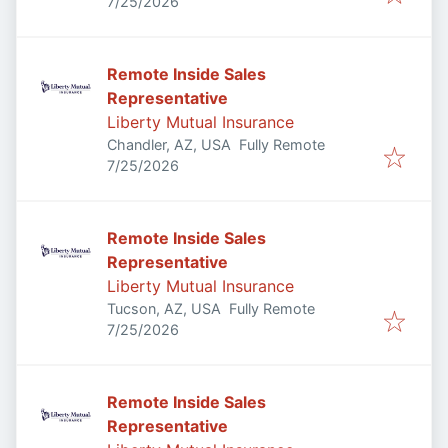
Published
:
7/25/2026
Remote Inside Sales
Representative
Liberty Mutual Insurance
Chandler, AZ, USA
Fully Remote
Published
:
7/25/2026
Remote Inside Sales
Representative
Liberty Mutual Insurance
Tucson, AZ, USA
Fully Remote
Published
:
7/25/2026
Remote Inside Sales
Representative