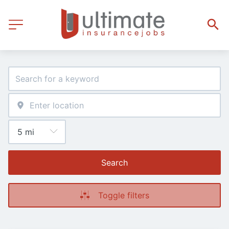
Search
Toggle filters