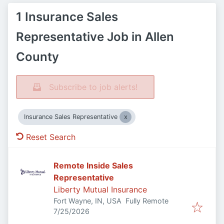
1 Insurance Sales
Representative Job in Allen
County
Subscribe to job alerts!
Insurance Sales Representative
Reset Search
Remote Inside Sales
Representative
Liberty Mutual Insurance
Fort Wayne, IN, USA
Fully Remote
Published
:
7/25/2026